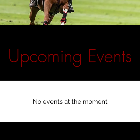
​Upcoming Events
No events at the moment