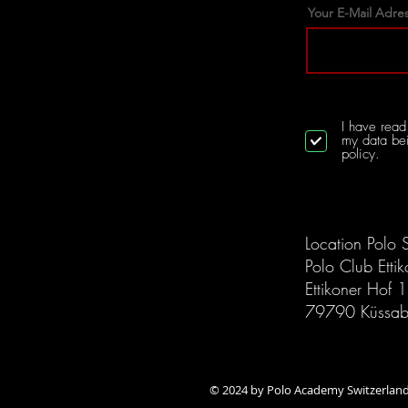
Your E-Mail Adre
I have read 
my data bei
policy.
Location Polo 
Polo Club Etti
Ettikoner Hof 
79790 Küssab
© 2024 by Polo Academy S