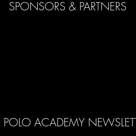
SPONSORS & PARTNERS
POLO ACADEMY NEWSLET