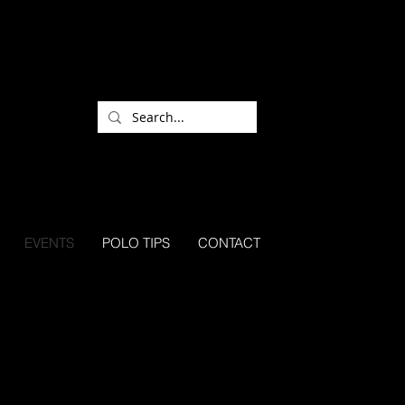
EVENTS
POLO TIPS
CONTACT