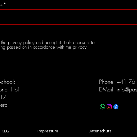
ss
the privacy policy and accept it. I also consent to
ng passed on in accordance with the privacy
School:
Phone: +41 76
koner Hof
E-Mail:
info@pa
117
erg
witzerland KLG
Impressum
Datenschutz