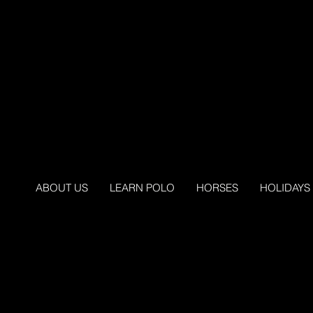
ABOUT US
LEARN POLO
HORSES
HOLIDAYS