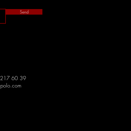
Send
 217 60 39
spolo.com