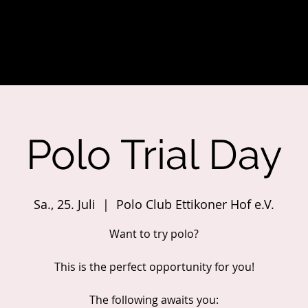
Polo Trial Day
Sa., 25. Juli
  |  
Polo Club Ettikoner Hof e.V.
Want to try polo?
This is the perfect opportunity for you!
The following awaits you: