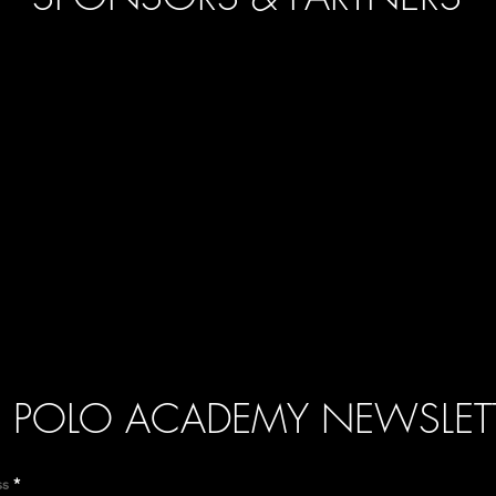
POLO ACADEMY NEWSLET
ss