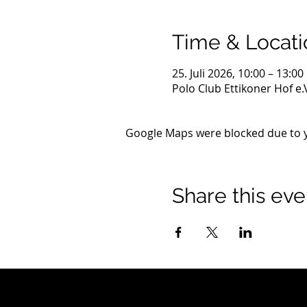
Time & Locati
25. Juli 2026, 10:00 – 13:00
Polo Club Ettikoner Hof e
Google Maps were blocked due to yo
Share this eve