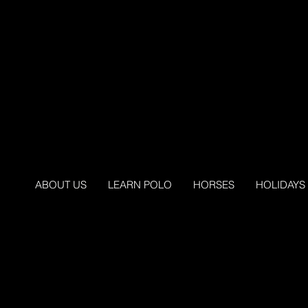
ABOUT US
LEARN POLO
HORSES
HOLIDAYS