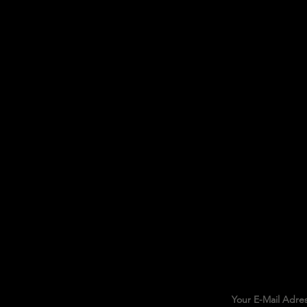
Your E-Mail Adre