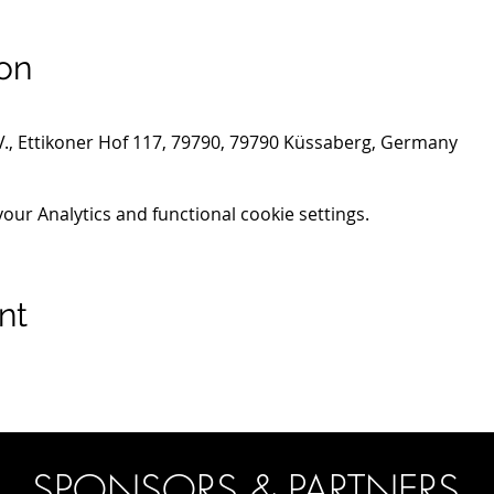
on
.V., Ettikoner Hof 117, 79790, 79790 Küssaberg, Germany
ur Analytics and functional cookie settings.
nt
SPONSORS & PARTNERS