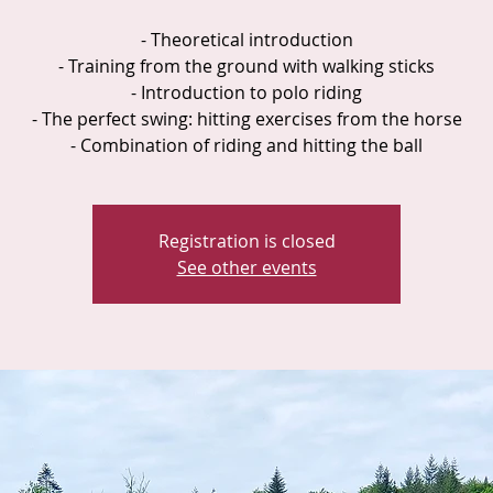
- Theoretical introduction
- Training from the ground with walking sticks
- Introduction to polo riding
- The perfect swing: hitting exercises from the horse
- Combination of riding and hitting the ball
Registration is closed
See other events