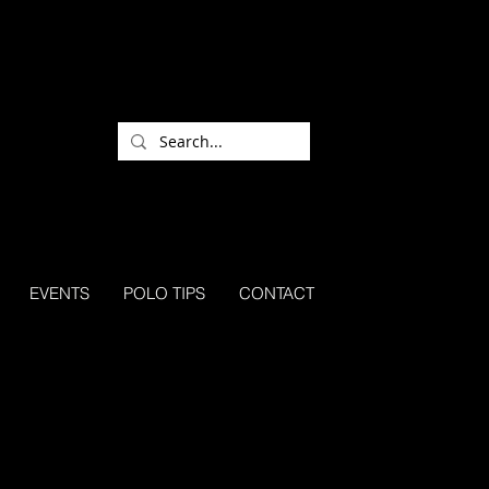
EVENTS
POLO TIPS
CONTACT