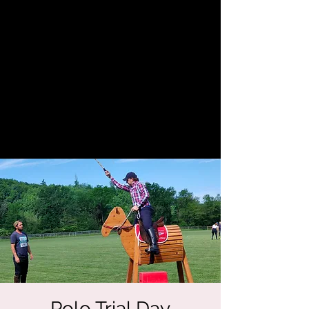
Polo Trial Day