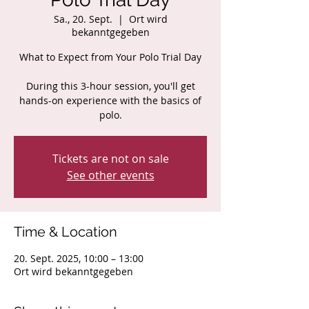
Sa., 20. Sept.
  |  
Ort wird
bekanntgegeben
What to Expect from Your Polo Trial Day
During this 3-hour session, you'll get
hands-on experience with the basics of
polo.
Tickets are not on sale
See other events
Time & Location
20. Sept. 2025, 10:00 – 13:00
Ort wird bekanntgegeben