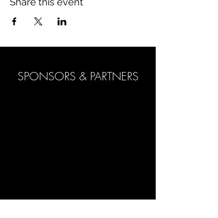
Share this event
SPONSORS & PARTNERS
POLO ACADEMY