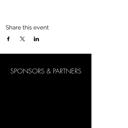
Share this event
SPONSORS & PARTNERS