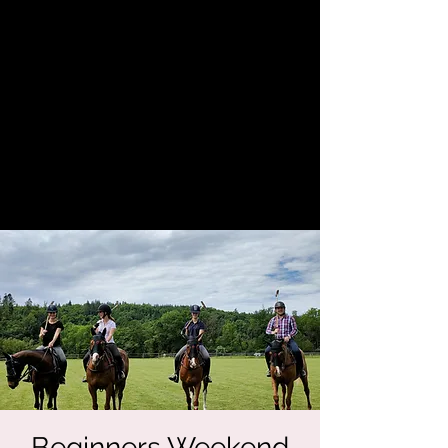
Beginners Weekend