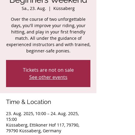
Sa., 23. Aug.
  |  
Küssaberg
Over the course of two unforgettable
days, you'll improve your riding, your
hitting, and play in your first friendly
match. All under the guidance of
experienced instructors and with trained,
beginner-safe ponies.
Tickets are not on sale
See other events
Time & Location
23. Aug. 2025, 10:00 – 24. Aug. 2025,
15:00
Küssaberg, Ettikoner Hof 117, 79790,
79790 Küssaberg, Germany